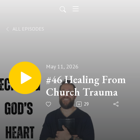
ALL EPISODES
May 11, 2026
#46 Healing From
Church Trauma
29