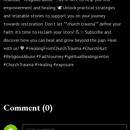
empowerment and healing. 🕊️ Unlock practical strategies
and relatable stories to support you on your journey
towards restoration. Don’t let **church trauma** define your
faith; it's time to reclaim your story! 💪✨ Subscribe and
discover how you can heal and grow beyond the pain. Heal
with us! 💖 #HealingFromChurchTrauma #ChurchHurt
#ReligiousAbuse #FaithJourney #spiritualhealingcenter
#ChurchTrauma #Healing #exposure
Comment (0)