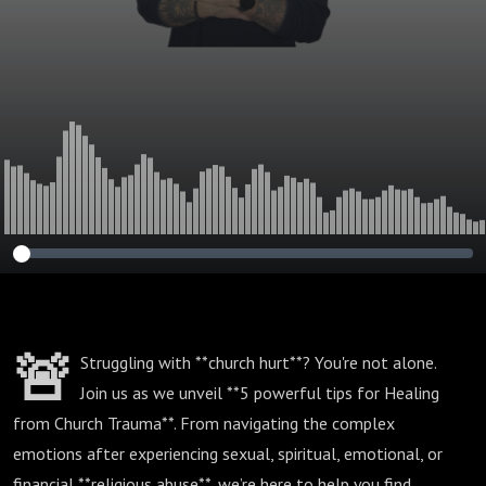
🚨
Struggling with **church hurt**? You're not alone.
Join us as we unveil **5 powerful tips for Healing
from Church Trauma**. From navigating the complex
emotions after experiencing sexual, spiritual, emotional, or
financial **religious abuse**, we’re here to help you find