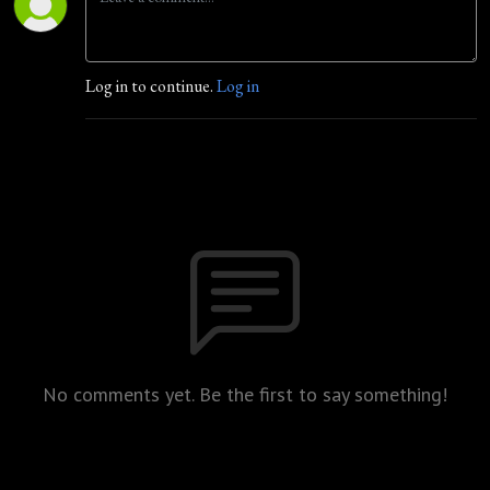
Log in to continue.
Log in
No comments yet. Be the first to say something!