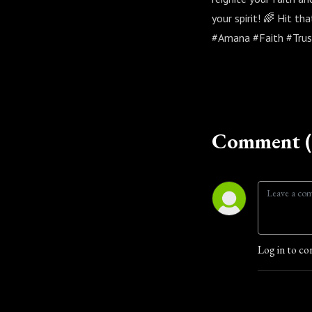
your spirit! 🌈 Hit th
#Amana #Faith #Trus
Comment (
Log in to co