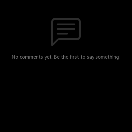
No comments yet. Be the first to say something!