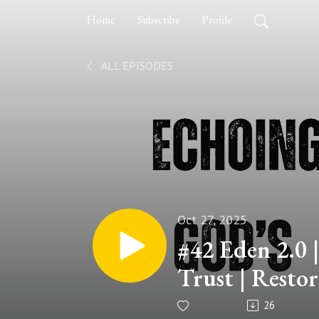
Home
Subscribe
Profile
ALL EPISODES
Oct 27, 2025
#42 Eden 2.0 |
Trust | Restor
series
26