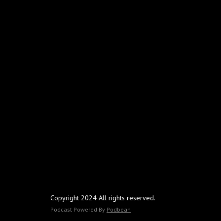
Copyright 2024 All rights reserved.
Podcast Powered By
Podbean