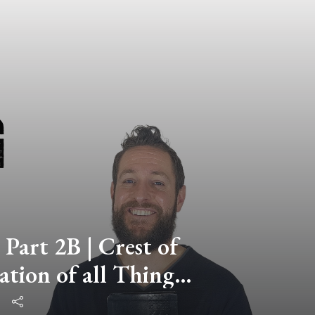
 Part 2B | Crest of
ation of all Things