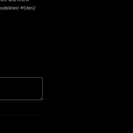
ssibilities! #Eden2