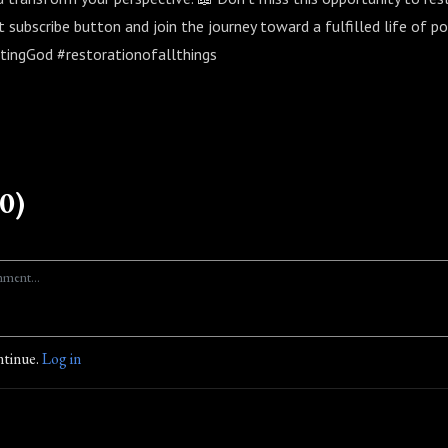
at subscribe button and join the journey toward a fulfilled life of po
tingGod #restorationofallthings
0)
ntinue.
Log in