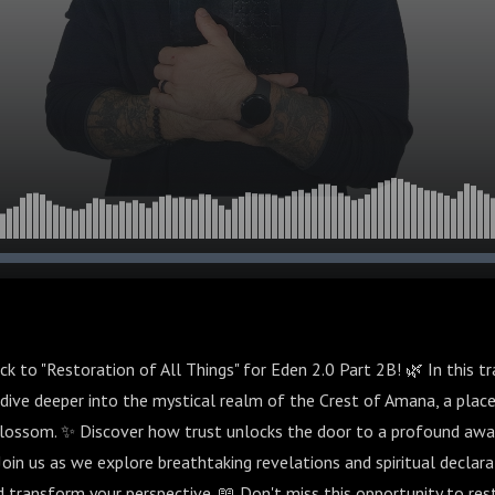
 to "Restoration of All Things" for Eden 2.0 Part 2B! 🌿 In this t
dive deeper into the mystical realm of the Crest of Amana, a place
blossom. ✨ Discover how trust unlocks the door to a profound awa
 Join us as we explore breathtaking revelations and spiritual declara
nd transform your perspective. 📖 Don't miss this opportunity to re