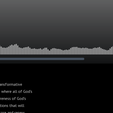
ransformative
 where all of God's
reness of God's
tions that will
store and renew