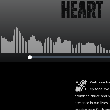
🌌
Welcome back
episode, we 
promises thrive and 
presence in our lives.
reignite your faith a